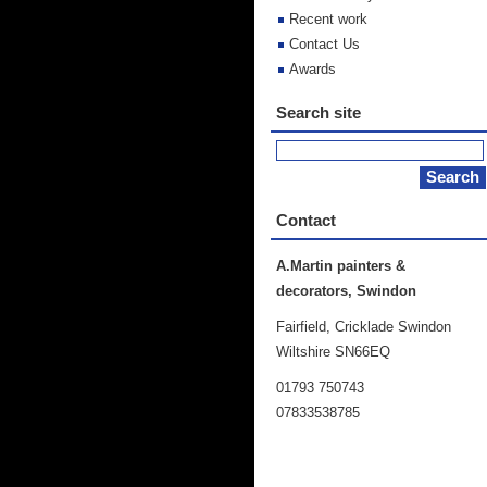
Recent work
Contact Us
Awards
Search site
Contact
A.Martin painters &
decorators, Swindon
Fairfield, Cricklade Swindon
Wiltshire SN66EQ
01793 750743
07833538785