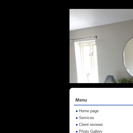
Menu
Home page
Services
Client reviews
Photo Gallery