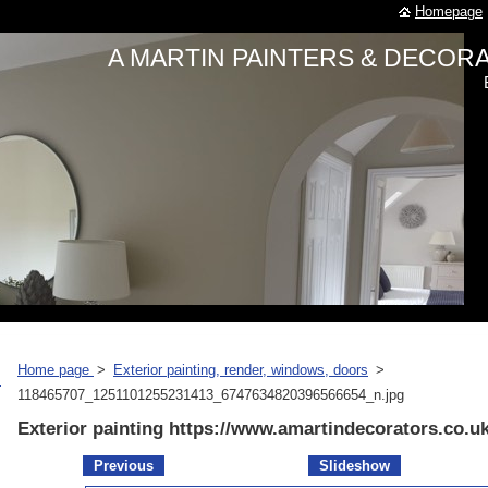
Homepage
A MARTIN PAINTERS & DECO
Home page
>
Exterior painting, render, windows, doors
>
118465707_1251101255231413_6747634820396566654_n.jpg
Exterior painting https://www.amartindecorators.co.u
Previous
Slideshow