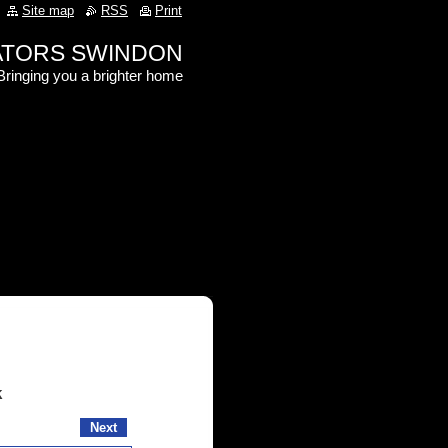
Site map
RSS
Print
RATORS SWINDON
Bringing you a brighter home
k
Next