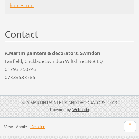
homes.xml
Contact
A.Martin painters & decorators, Swindon
Fairfield, Cricklade Swindon Wiltshire SN66EQ
01793 750743
07833538785
© A.MARTIN PAINTERS AND DECORATORS. 2013
Powered by
Webnode
View:
Mobile
|
Desktop