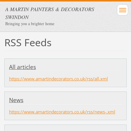
A MARTIN PAINTERS & DECORATORS
SWINDON
Bringing you a brighter home
RSS Feeds
All articles
https://www.amartindecorators.co.uk/rss/all.xml
News
https://www.amartindecorators.co.uk/rss/news-.xml