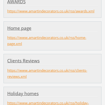
AWARDS
https://www.amartindecorators.co.uk/rss/awards.xml
Home page
https://www.amartindecorators.co.uk/rss/home-
page.xml
Clients Reviews
https://www.amartindecorators.co.uk/rss/clients-
reviews.xml
Holiday homes
https://www.amartindecorators.co.uk/rss/holiday-