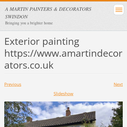
A MARTIN PAINTERS & DECORATORS
SWINDON
Bringing you a brighter home
Exterior painting
https://www.amartindecor
ators.co.uk
Previous
Next
Slideshow