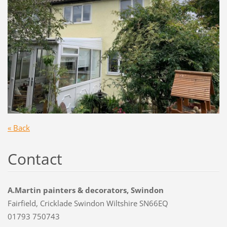
« Back
Contact
A.Martin painters & decorators, Swindon
Fairfield, Cricklade Swindon Wiltshire SN66EQ
01793 750743