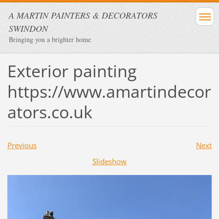
A MARTIN PAINTERS & DECORATORS
SWINDON
Bringing you a brighter home
Exterior painting
https://www.amartindecor
ators.co.uk
Previous
Next
Slideshow