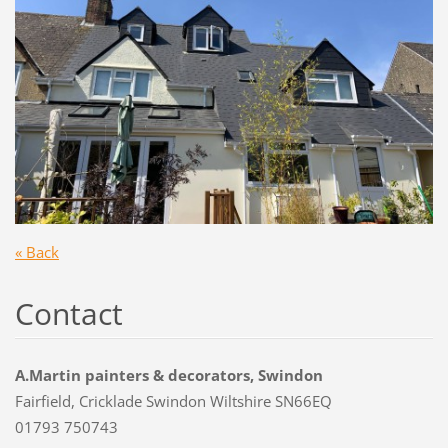
« Back
Contact
A.Martin painters & decorators, Swindon
Fairfield, Cricklade Swindon Wiltshire SN66EQ
01793 750743