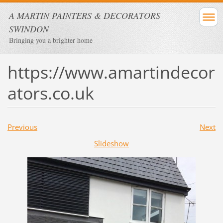
A MARTIN PAINTERS & DECORATORS
SWINDON
Bringing you a brighter home
https://www.amartindecor
ators.co.uk
Previous
Next
Slideshow