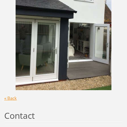
« Back
Contact