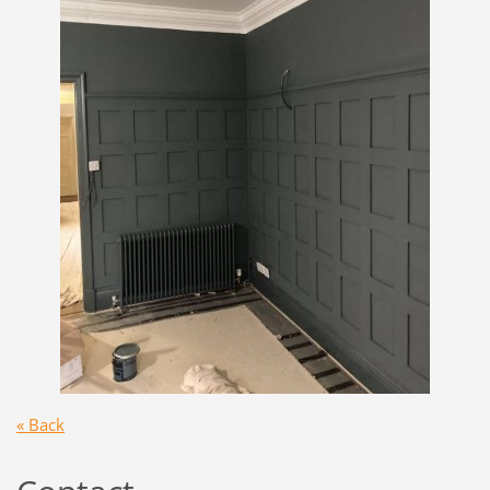
« Back