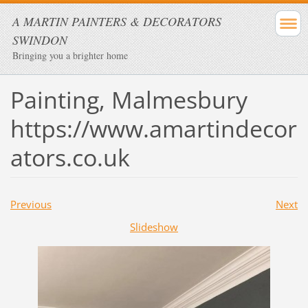
A MARTIN PAINTERS & DECORATORS
SWINDON
Bringing you a brighter home
Painting, Malmesbury
https://www.amartindecor
ators.co.uk
Previous
Next
Slideshow