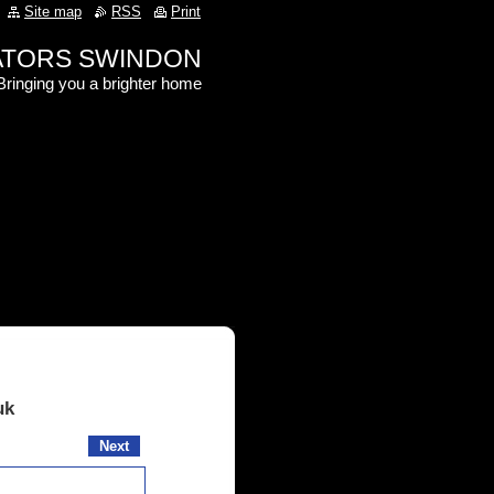
Site map
RSS
Print
RATORS SWINDON
Bringing you a brighter home
uk
Next