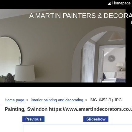
Homepage
A MARTIN PAINTERS & DECO
Home page
>
Interior painting and decorating
>
IMG_0452 (1).JPG
Painting, Swindon https://www.amartindecorators.co.
Previous
Slideshow