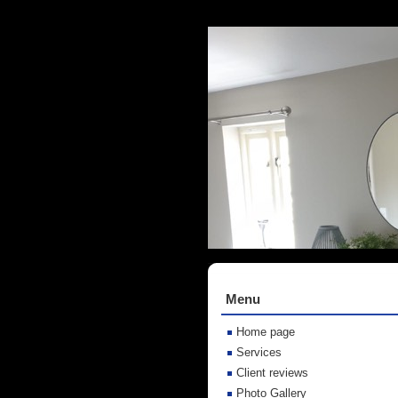
Menu
Home page
Services
Client reviews
Photo Gallery