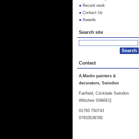
Recent work
Contact Us
Awards
Search site
Contact
A.Martin painters &
decorators, Swindon
Fairfield, Cricklade Swindon
Wiltshire SN66EQ
01793 750743
07833538785