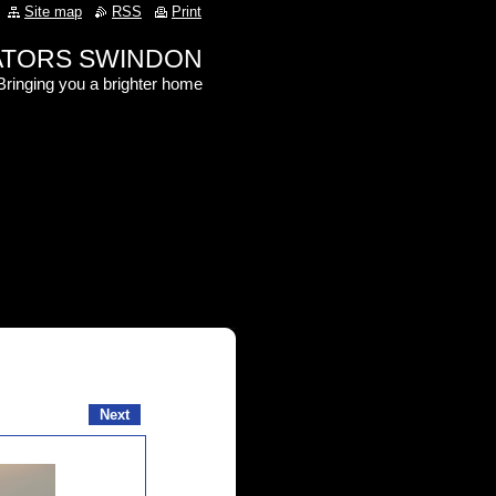
Site map
RSS
Print
RATORS SWINDON
Bringing you a brighter home
Next