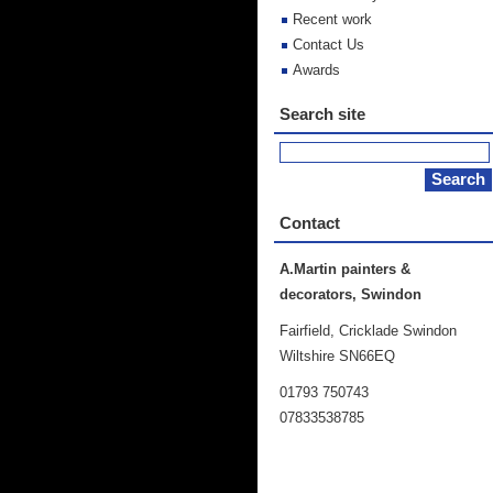
Recent work
Contact Us
Awards
Search site
Contact
A.Martin painters &
decorators, Swindon
Fairfield, Cricklade Swindon
Wiltshire SN66EQ
01793 750743
07833538785