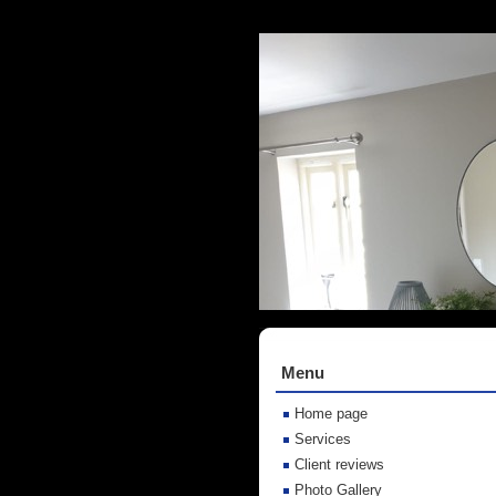
Menu
Home page
Services
Client reviews
Photo Gallery