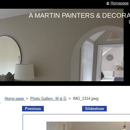
Homepage
A MARTIN PAINTERS & DECO
Home page
>
Photo Gallery: M & G
>
IMG_1314.jpeg
Previous
Slideshow