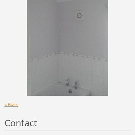
« Back
Contact