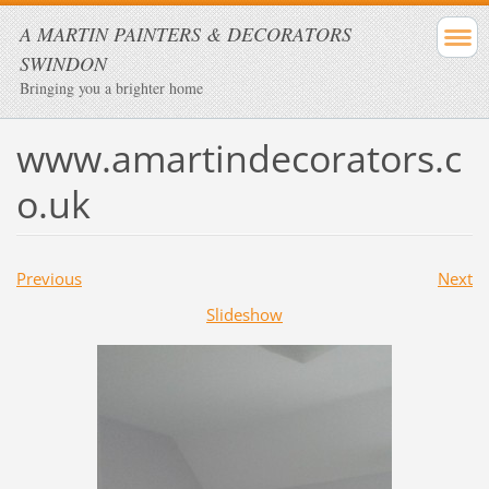
A MARTIN PAINTERS & DECORATORS
SWINDON
Bringing you a brighter home
www.amartindecorators.c
o.uk
Previous
Next
Slideshow