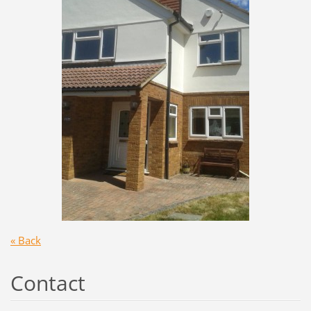
« Back
Contact