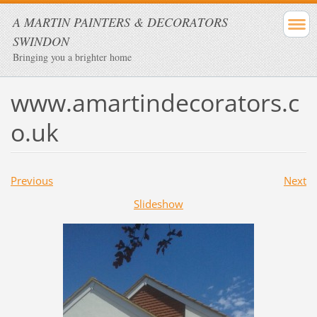
A MARTIN PAINTERS & DECORATORS
SWINDON
Bringing you a brighter home
www.amartindecorators.c
o.uk
Previous
Next
Slideshow