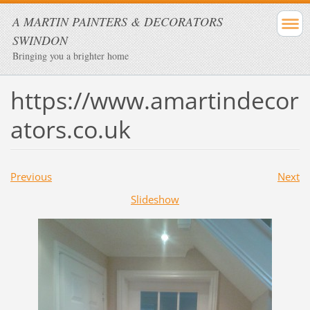
A MARTIN PAINTERS & DECORATORS
SWINDON
Bringing you a brighter home
https://www.amartindecor
ators.co.uk
Previous
Next
Slideshow