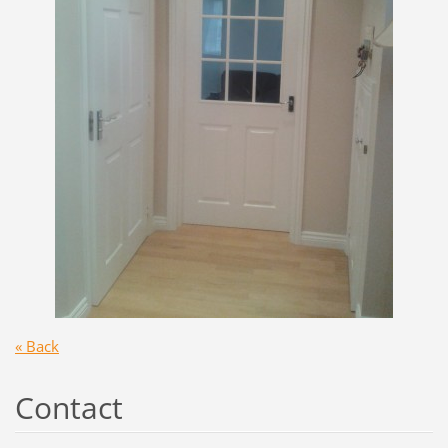
« Back
Contact