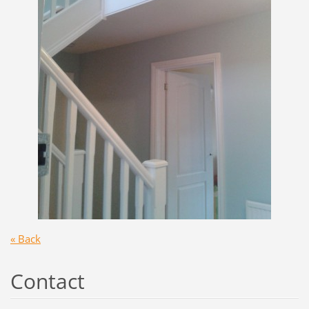
« Back
Contact