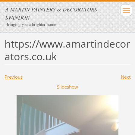
A MARTIN PAINTERS & DECORATORS
SWINDON
Bringing you a brighter home
https://www.amartindecor
ators.co.uk
Previous
Next
Slideshow