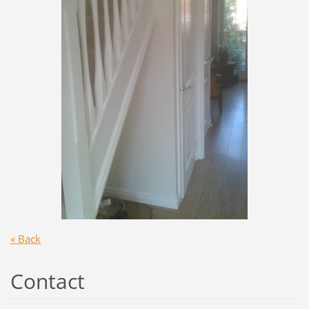
« Back
Contact