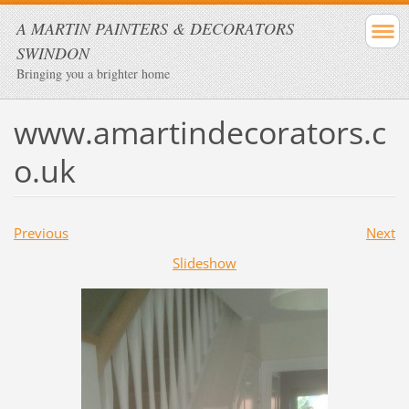
A MARTIN PAINTERS & DECORATORS
SWINDON
Bringing you a brighter home
www.amartindecorators.c
o.uk
Previous
Next
Slideshow