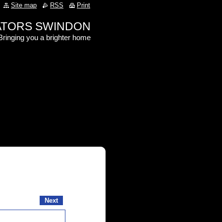
Site map
RSS
Print
RATORS SWINDON
Bringing you a brighter home
Next