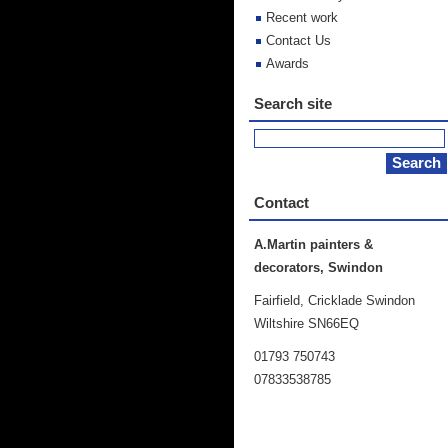
Recent work
Contact Us
Awards
Search site
Contact
A.Martin painters &
decorators, Swindon
Fairfield, Cricklade Swindon
Wiltshire SN66EQ
01793 750743
07833538785