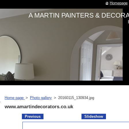
Homepage
A MARTIN PAINTERS & DECO
Home page
>
Photo gallery
>
20160115_130934.jpg
www.amartindecorators.co.uk
Previous
Slideshow