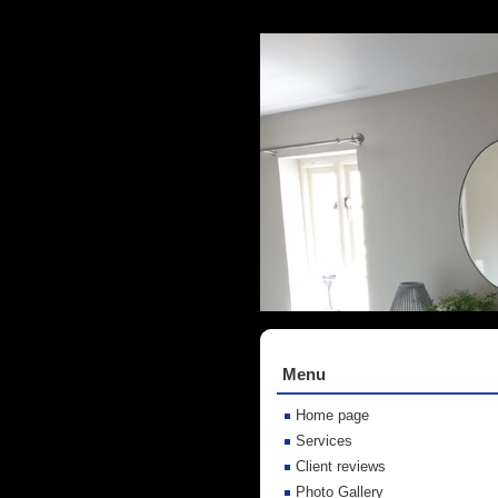
Menu
Home page
Services
Client reviews
Photo Gallery