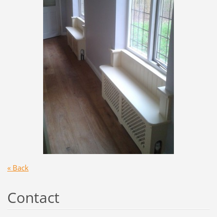
« Back
Contact