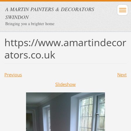
A MARTIN PAINTERS & DECORATORS
SWINDON
Bringing you a brighter home
https://www.amartindecor
ators.co.uk
Previous
Next
Slideshow