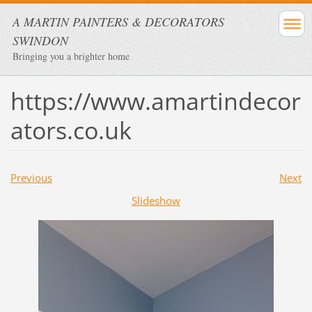
A MARTIN PAINTERS & DECORATORS
SWINDON
Bringing you a brighter home
https://www.amartindecor
ators.co.uk
Previous
Next
Slideshow