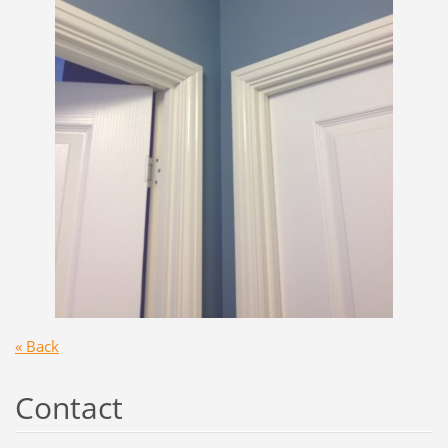
« Back
Contact