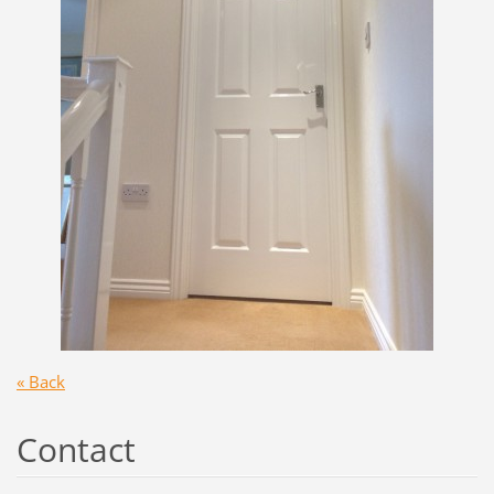
« Back
Contact