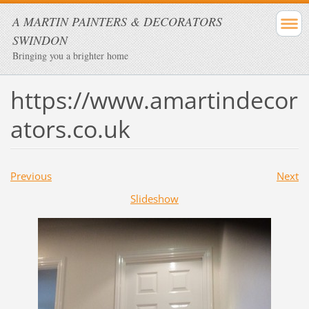
A MARTIN PAINTERS & DECORATORS
SWINDON
Bringing you a brighter home
https://www.amartindecor
ators.co.uk
Previous
Next
Slideshow