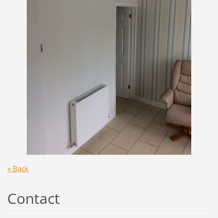
« Back
Contact