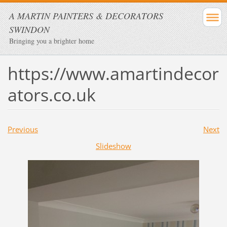
A MARTIN PAINTERS & DECORATORS
SWINDON
Bringing you a brighter home
https://www.amartindecor
ators.co.uk
Previous
Next
Slideshow