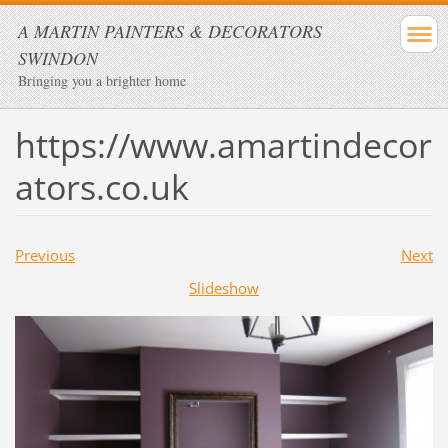
A MARTIN PAINTERS & DECORATORS
SWINDON
Bringing you a brighter home
https://www.amartindecor
ators.co.uk
Previous
Next
Slideshow