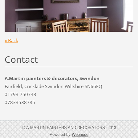
« Back
Contact
A.Martin painters & decorators, Swindon
Fairfield, Cricklade Swindon Wiltshire SN66EQ
01793 750743
07833538785
© A.MARTIN PAINTERS AND DECORATORS. 2013
Powered by
Webnode