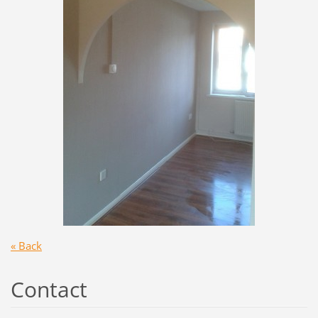
« Back
Contact