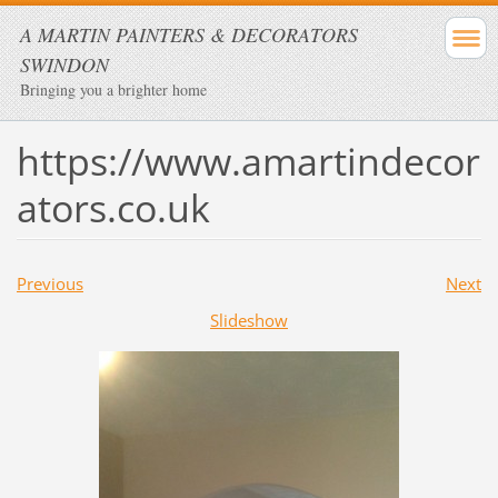
A MARTIN PAINTERS & DECORATORS
SWINDON
Bringing you a brighter home
https://www.amartindecor
ators.co.uk
Previous
Next
Slideshow