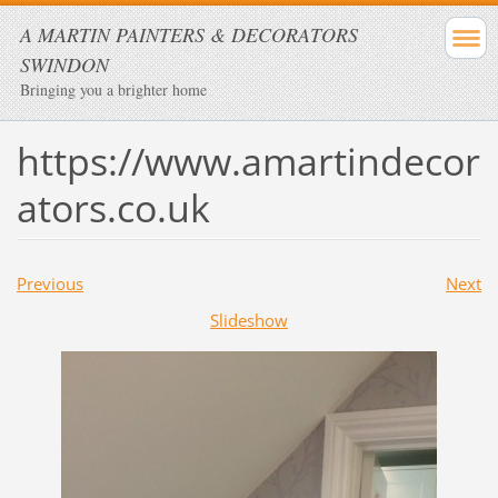
A MARTIN PAINTERS & DECORATORS
SWINDON
Bringing you a brighter home
https://www.amartindecor
ators.co.uk
Previous
Next
Slideshow