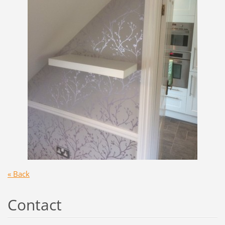
« Back
Contact