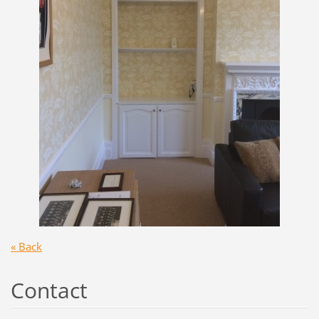
« Back
Contact