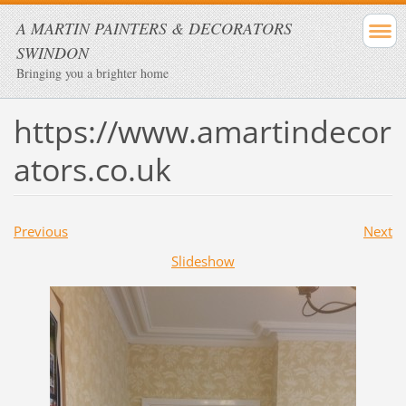
A MARTIN PAINTERS & DECORATORS
SWINDON
Bringing you a brighter home
https://www.amartindecor
ators.co.uk
Previous
Next
Slideshow