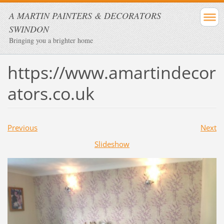
A MARTIN PAINTERS & DECORATORS
SWINDON
Bringing you a brighter home
https://www.amartindecor
ators.co.uk
Previous
Next
Slideshow