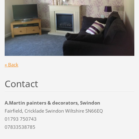
« Back
Contact
A.Martin painters & decorators, Swindon
Fairfield, Cricklade Swindon Wiltshire SN66EQ
01793 750743
07833538785