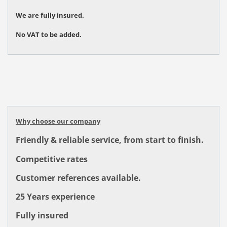
We are fully insured.
No VAT to be added.
Why choose our company
Friendly & reliable service, from start to finish.
Competitive rates
Customer references available.
25 Years experience
Fully insured