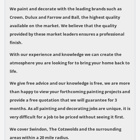
We paint and decorate with the leading brands such as
Crown, Dulux and Farrow and Ball, the highest quality
available on the market.
We believe that the quality
provided by these market leaders ensures a professional
finish.
With our experience and knowledge we can create the
atmosphere you are looking for to bring your home back to
life.
We give free advice and our knowledge is free, we are more
than happy to view your forthcoming painting projects and
provide a free quotation that we will guarantee for 3
months.
As all painting and decorating jobs are unique, it is
very difficult for a job to be priced without seeing it first.
We cover Swindon, The Cotswolds and the surrounding
areas within a 20 mile radius.