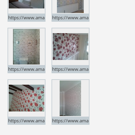
https://www.ama
https://www.ama
rtindecorators.co.
rtindecorators.co.
uk
uk
https://www.ama
https://www.ama
rtindecorators.co.
rtindecorators.co.
uk
uk
https://www.ama
https://www.ama
rtindecorators.co.
rtindecorators.co.