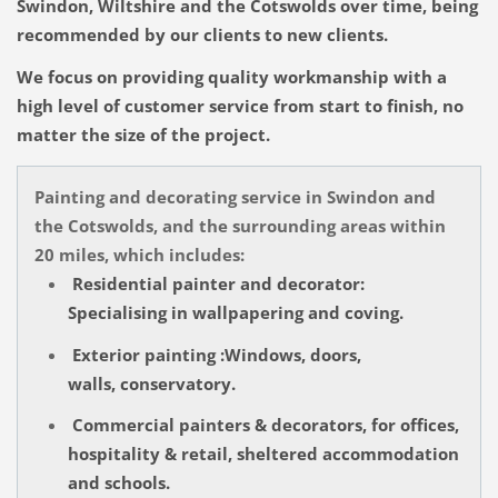
Swindon, Wiltshire and the Cotswolds over time, being
recommended by our clients to new clients.
We focus on providing quality workmanship with a
high level of customer service from start to finish, no
matter the size of the project.
Painting and decorating service in Swindon and
the Cotswolds, and the surrounding areas within
20 miles, which includes:
Residential painter and decorator:
Specialising in wallpapering and coving.
Exterior painting :Windows, doors,
walls, conservatory.
Commercial painters & decorators, for offices,
hospitality & retail, sheltered accommodation
and schools.