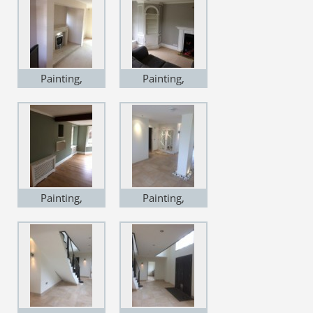
Painting,
Painting,
Swindon
Swindon
https://www.ama
https://www.ama
rtindecorators.co.
rtindecorators.co.
uk
uk
Painting,
Painting,
Swindon
Swindon
https://www.ama
https://www.ama
rtindecorators.co.
rtindecorators.co.
uk
uk