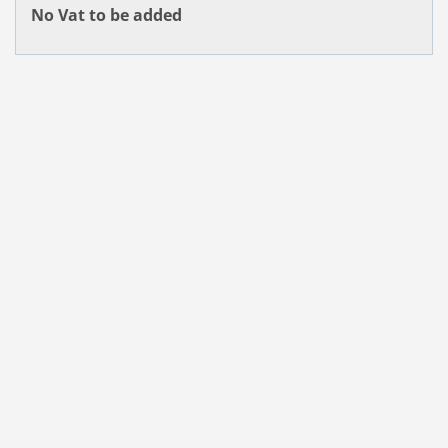
No Vat to be added