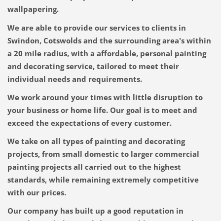
wallpapering.
We are able to provide our services to clients in
Swindon, Cotswolds and the surrounding area's within
a 20 mile radius, with a affordable, personal painting
and decorating service, tailored to meet their
individual needs and requirements.
We work around your times with little disruption to
your business or home life.
Our goal is to meet and
exceed the expectations of every customer.
We take on all types of painting and decorating
projects, from small domestic to larger commercial
painting projects all carried out to the highest
standards, while remaining extremely competitive
with our prices.
Our company has built up a good reputation in