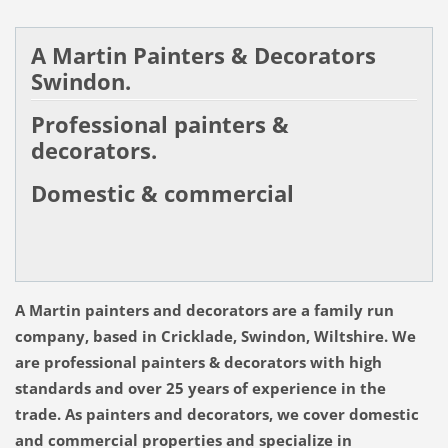
A Martin Painters & Decorators
Swindon.
Professional painters &
decorators.
Domestic & commercial
A Martin painters and decorators are a family run
company, based in Cricklade, Swindon, Wiltshire.
We
are professional painters & decorators with high
standards and over 25 years of experience in the
trade. As painters and decorators, we cover domestic
and commercial properties and specialize in