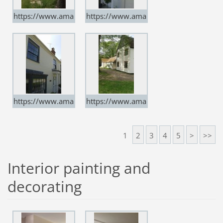
https://www.ama
https://www.ama
rtindecorators.co.
rtindecorators.co.
uk
uk
https://www.ama
https://www.ama
rtindecorators.co.
rtindecorators.co.
uk
uk
1
2
3
4
5
>
>>
Interior painting and
decorating