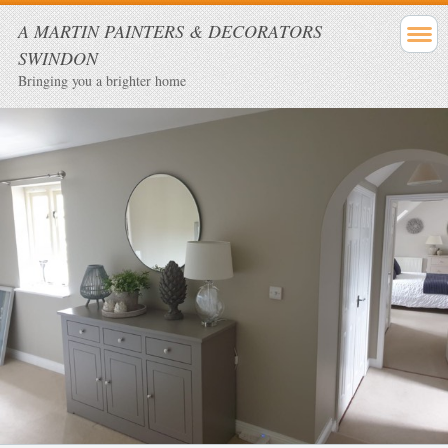
A MARTIN PAINTERS & DECORATORS
SWINDON
Bringing you a brighter home