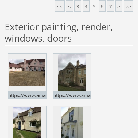
uk
uk
<<
<
3
4
5
6
7
>
>>
Exterior painting, render,
windows, doors
https://www.ama
https://www.ama
rtindecorators.co.
rtindecorators.co.
uk
uk