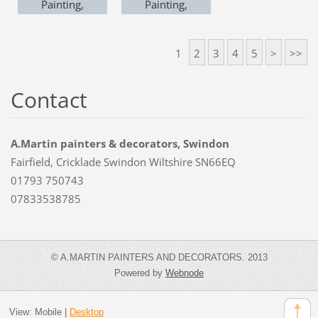
Painting,
Painting,
Swindon
Swindon
https://www.ama
https://www.ama
1
2
3
4
5
>
>>
rtindecorators.co.
rtindecorators.co.
uk
uk
Contact
A.Martin painters & decorators, Swindon
Fairfield, Cricklade Swindon Wiltshire SN66EQ
01793 750743
07833538785
© A.MARTIN PAINTERS AND DECORATORS. 2013
Powered by
Webnode
View:
Mobile
|
Desktop