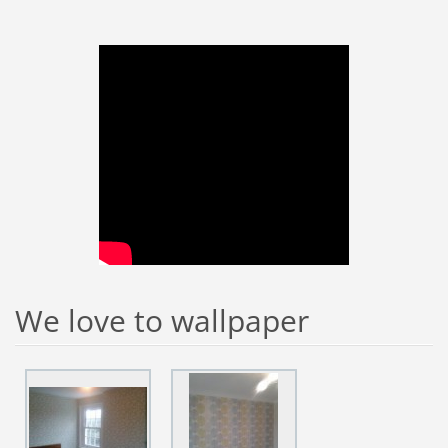
We love to wallpaper