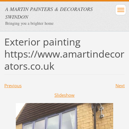
A MARTIN PAINTERS & DECORATORS
SWINDON
Bringing you a brighter home
Exterior painting
https://www.amartindecor
ators.co.uk
Previous
Next
Slideshow