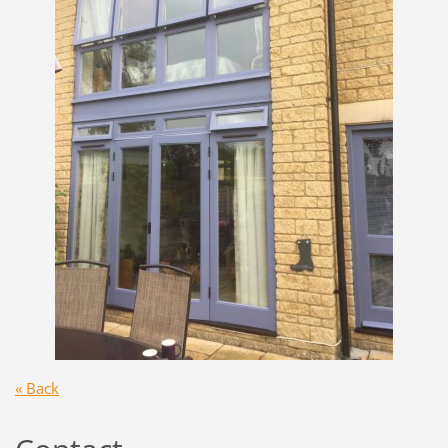
« Back