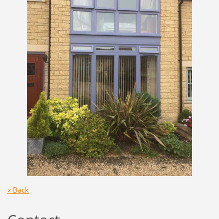
« Back