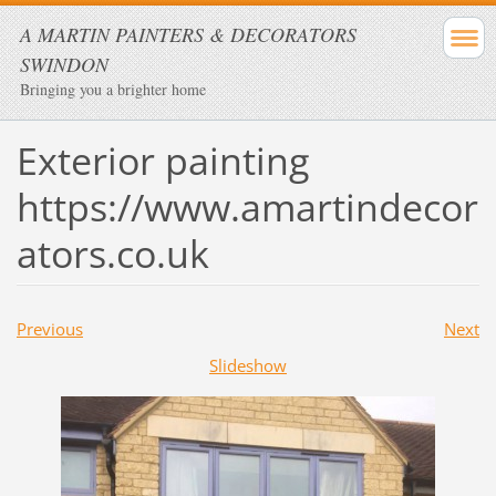
A MARTIN PAINTERS & DECORATORS
SWINDON
Bringing you a brighter home
Exterior painting
https://www.amartindecor
ators.co.uk
Previous
Next
Slideshow